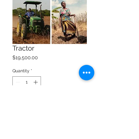
Tractor
Price
$19,500.00
Quantity
*
Add to Cart
A tractor makes farming 
much easier and efficient.