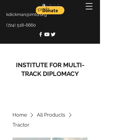
A 501 (c)3 non-profit
kdickman@imtd.org
(724) 518-6660
INSTITUTE FOR MULTI-
TRACK DIPLOMACY
Home
All Products
Tractor